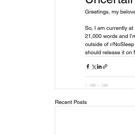
Greetings, my belov
So, I am currently at 
21,000 words and I’m 
outside of r/NoSleep 
should release it on 
Recent Posts