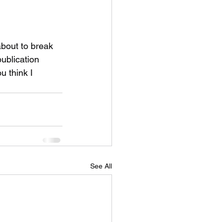
 about to break 
ublication 
u think I 
See All