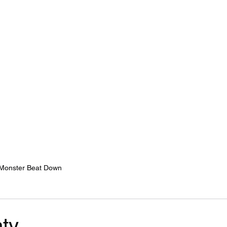
Home
Services
Monster Beat Down
y...