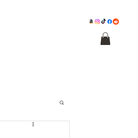
Cathedral
Macabre Illusions
Citadel