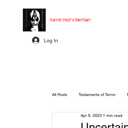
Corpse Child's Sanctuary
Log In
All Posts
Testaments of Terror
Apr 9, 2023
1 min read
Uncertaint