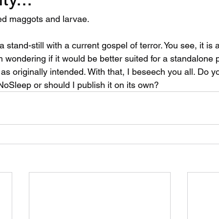
ed maggots and larvae. 
a stand-still with a current gospel of terror. You see, it is
wondering if it would be better suited for a standalone p
as originally intended. With that, I beseech you all. Do yo
NoSleep or should I publish it on its own?