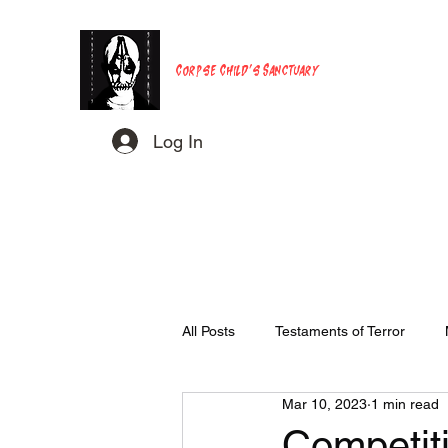
Corpse Child's Sanctuary
Log In
All Posts
Testaments of Terror
Mar 10, 2023
1 min read
Competiti