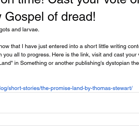
 Gospel of dread!
gots and larvae.
know that I have just entered into a short little writing co
 you all to progress. Here is the link, visit and cast your
Land" in Something or another publishing's dystopian th
blog/short-stories/the-promise-land-by-thomas-stewart/