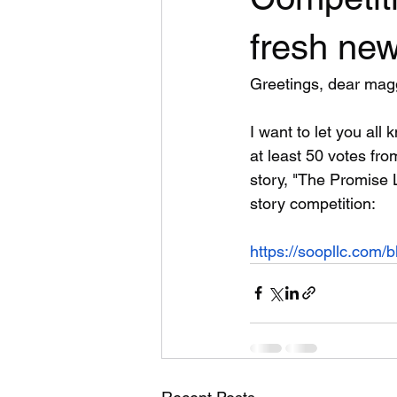
fresh new
Greetings, dear mag
I want to let you all 
at least 50 votes from
story, "The Promise 
story competition:
https://soopllc.com/