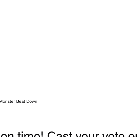
Home
Services
Monster Beat Down
on time! Cast your vote o