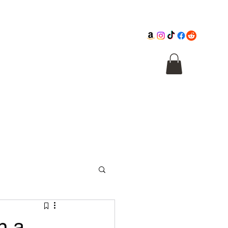
Cathedral
Macabre Illusions
Citadel
n a