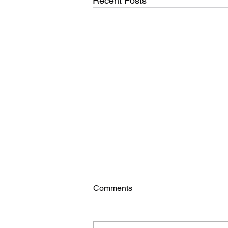
Recent Posts
Comments