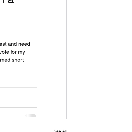
ntest and need 
 vote for my 
emed short 
See All