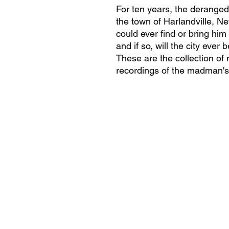
For ten years, the deranged 
the town of Harlandville, N
could ever find or bring him
and if so, will the city ever
These are the collection of
recordings of the madman's 
9802892126