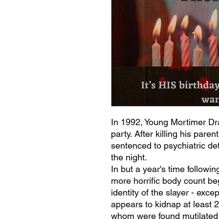
In 1992, Young Mortimer Dra
party. After killing his paren
sentenced to psychiatric det
the night.
In but a year's time followin
more horrific body count be
identity of the slayer - exc
appears to kidnap at least 2
whom were found mutilated 