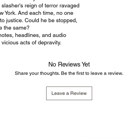
slasher's reign of terror ravaged
ew York. And each time, no one
 to justice. Could he be stopped,
 be the same?
 notes, headlines, and audio
vicious acts of depravity.
No Reviews Yet
Share your thoughts. Be the first to leave a review.
Leave a Review
Subscribe Form