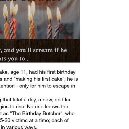
ke, age 11, had his first birthday
ts and "making his first cake", he is
ention - only for him to escape in
g that fateful day, a new, and far
gins to rise. No one knows the
ept as "The Birthday Butcher", who
5-30 victims at a time; each of
in various ways.