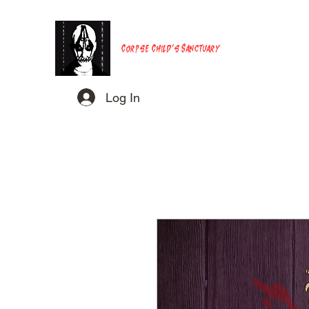
Corpse Child's Sanctuary
Log In