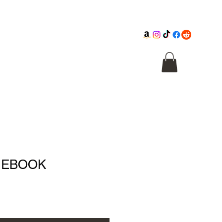
Cathedral
Macabre Illusions
Citadel
- EBOOK