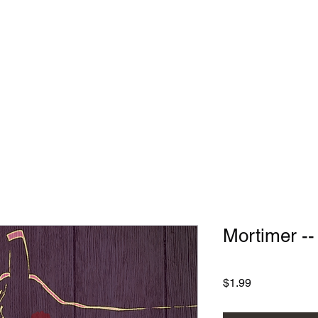
Home
Services
Mortimer -
Price
$1.99