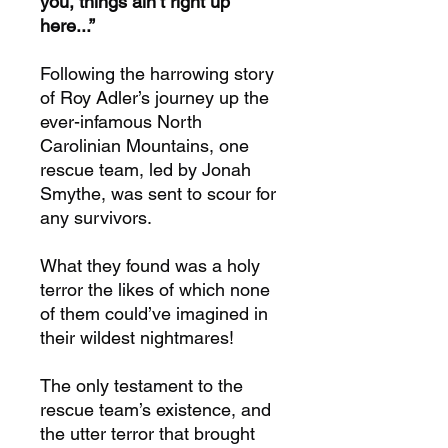
you, things ain’t right up
here...”
Following the harrowing story
of Roy Adler’s journey up the
ever-infamous North
Carolinian Mountains, one
rescue team, led by Jonah
Smythe, was sent to scour for
any survivors.
What they found was a holy
terror the likes of which none
of them could’ve imagined in
their wildest nightmares!
The only testament to the
rescue team’s existence, and
the utter terror that brought