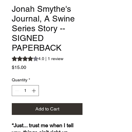
Jonah Smythe's
Journal, A Swine
Series Story --
SIGNED
PAPERBACK
Rating is 4.0 out of five stars based on 1 review
4.0 | 1 review
Price
$15.00
Quantity
*
Add to Cart
“Just... trust me when I tell