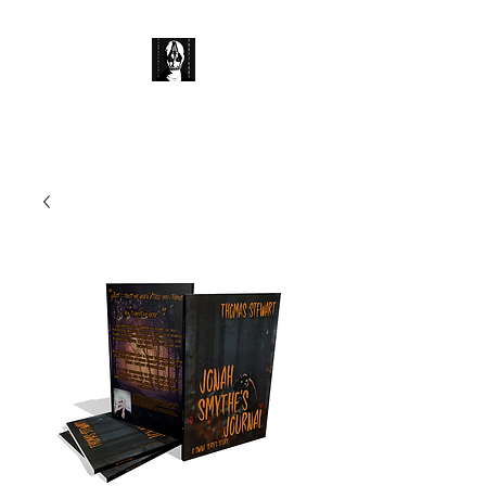
Corpse Child's Sanctuary